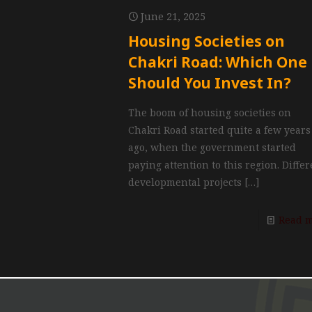
June 21, 2025
Housing Societies on
Chakri Road: Which One
Should You Invest In?
The boom of housing societies on
Chakri Road started quite a few years
ago, when the government started
paying attention to this region. Diffe
developmental projects
[…]
Read 