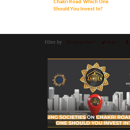
Chakri Road: Which One
Should You Invest In?
Filter by
Categories
Tags