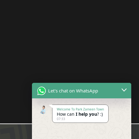
Let's chat on WhatsApp
Welcome To Park Zameen Town
How can
I help you
? :)
07:33