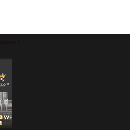
Authors