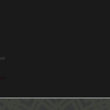
rent
more