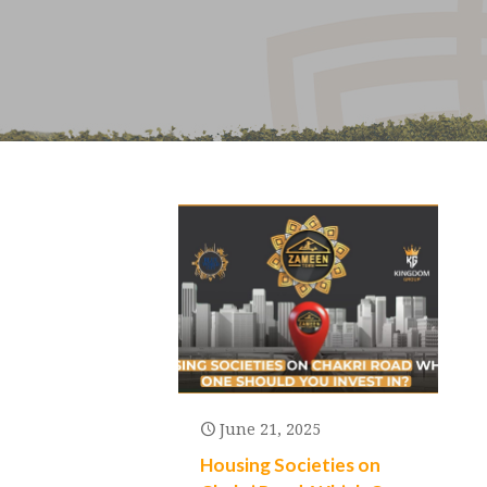
June 21, 2025
Housing Societies on