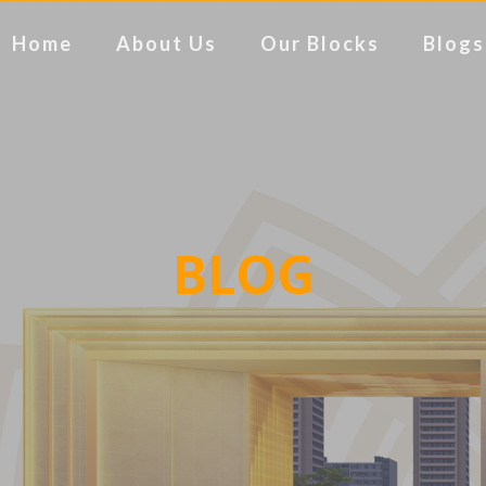
Home
About Us
Our Blocks
Blogs
BLOG