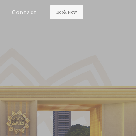
Contact
Book Now