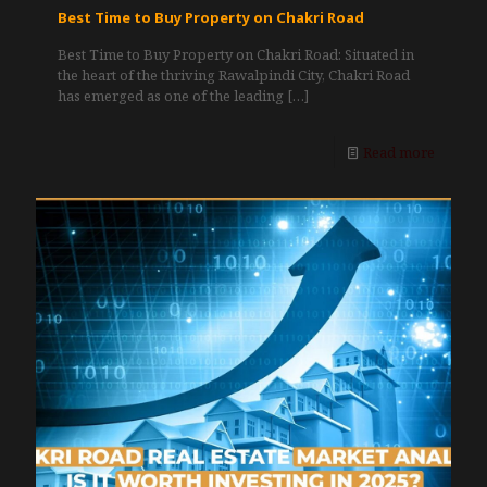
Best Time to Buy Property on Chakri Road
Best Time to Buy Property on Chakri Road: Situated in
the heart of the thriving Rawalpindi City, Chakri Road
has emerged as one of the leading
[…]
Read more