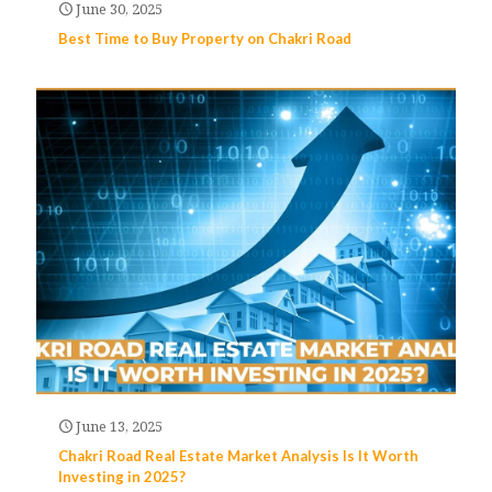
June 30, 2025
Best Time to Buy Property on Chakri Road
June 13, 2025
Chakri Road Real Estate Market Analysis Is It Worth
Investing in 2025?