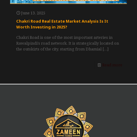
June 13, 2025
Chakri Road Real Estate Market Analysis Is It
Worth Investing in 2025?
Chakri Road is one of the most important arteries in
Rawalpindi’s road network. It is strategically located on
the outskirts of the city, starting from Dhamial
[…]
Read more