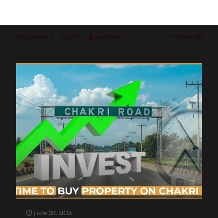
Categories
Tags
Authors
Show all
June 30, 2025