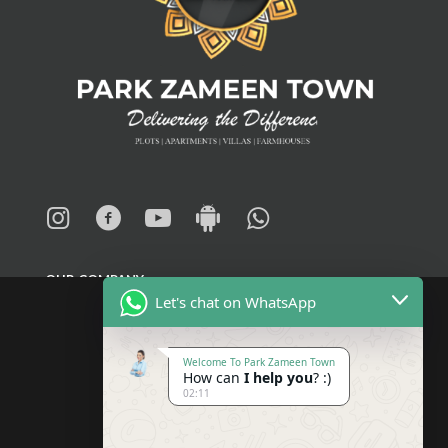
OUR COMPANY
Let's chat on WhatsApp
About
Welcome To Park Zameen Town
How can
I help you
? :)
Blogs
02:11
News