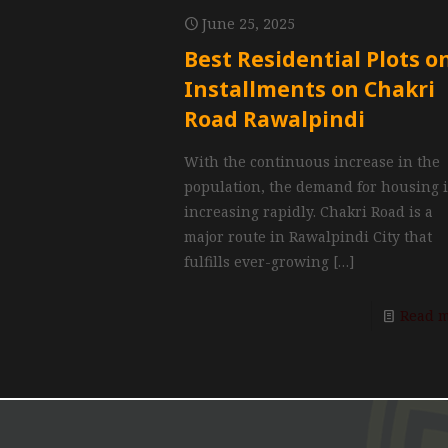
June 25, 2025
Best Residential Plots o
Installments on Chakri
Road Rawalpindi
With the continuous increase in the
population, the demand for housing 
increasing rapidly. Chakri Road is a
major route in Rawalpindi City that
fulfills ever-growing
[…]
Read 