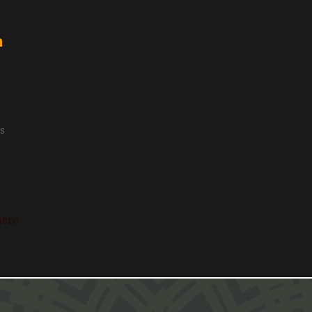
n
is
more