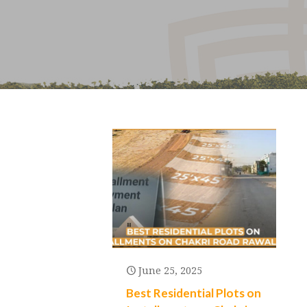
June 25, 2025
Best Residential Plots on