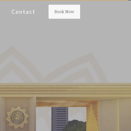
Contact
Book Now