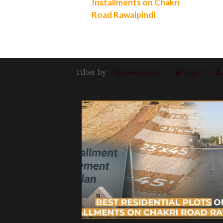
Installments on Chakri
Road Rawalpindi
Filter by
Categories
Tags