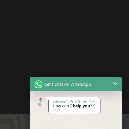
Let's chat on WhatsApp
Welcome To Park Zameen Town
How can
I help you
? :)
07:21