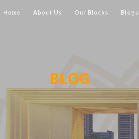
Home
About Us
Our Blocks
Blogs
BLOG