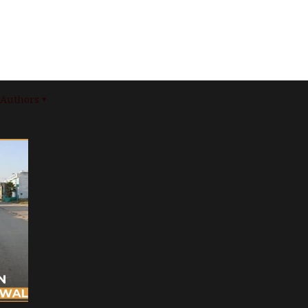
Authors