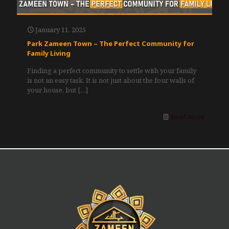
January 11, 2025
Park Zameen Town – The Perfect Community for
Family Living
Finding a perfect community to settle with your family
is not an easy task. It is not just about the four walls of
your house, but
[…]
Read more