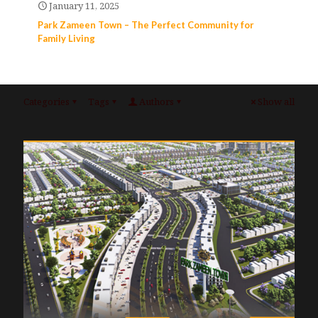
January 11, 2025
Park Zameen Town – The Perfect Community for
Family Living
Categories
Tags
Authors
Show all