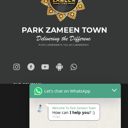
OUR COMPANY
Let's chat on WhatsApp
About
Welcome To Park Zameen Town
How can
I help you
? :)
Blogs
17:02
News